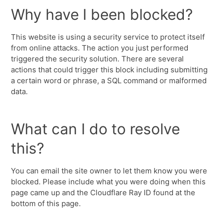
Why have I been blocked?
This website is using a security service to protect itself
from online attacks. The action you just performed
triggered the security solution. There are several
actions that could trigger this block including submitting
a certain word or phrase, a SQL command or malformed
data.
What can I do to resolve
this?
You can email the site owner to let them know you were
blocked. Please include what you were doing when this
page came up and the Cloudflare Ray ID found at the
bottom of this page.