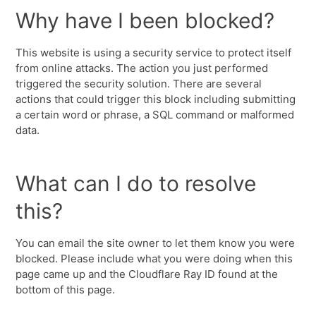
Why have I been blocked?
This website is using a security service to protect itself
from online attacks. The action you just performed
triggered the security solution. There are several
actions that could trigger this block including submitting
a certain word or phrase, a SQL command or malformed
data.
What can I do to resolve
this?
You can email the site owner to let them know you were
blocked. Please include what you were doing when this
page came up and the Cloudflare Ray ID found at the
bottom of this page.