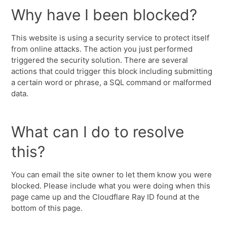
Why have I been blocked?
This website is using a security service to protect itself
from online attacks. The action you just performed
triggered the security solution. There are several
actions that could trigger this block including submitting
a certain word or phrase, a SQL command or malformed
data.
What can I do to resolve
this?
You can email the site owner to let them know you were
blocked. Please include what you were doing when this
page came up and the Cloudflare Ray ID found at the
bottom of this page.