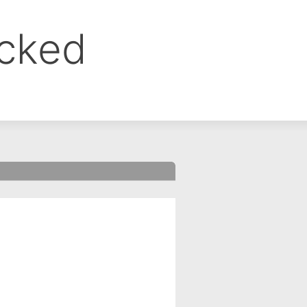
ocked