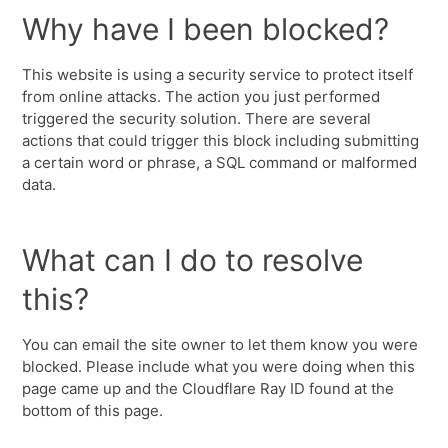
Why have I been blocked?
This website is using a security service to protect itself
from online attacks. The action you just performed
triggered the security solution. There are several
actions that could trigger this block including submitting
a certain word or phrase, a SQL command or malformed
data.
What can I do to resolve
this?
You can email the site owner to let them know you were
blocked. Please include what you were doing when this
page came up and the Cloudflare Ray ID found at the
bottom of this page.