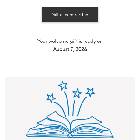
Invite to member-only gatherings (quarterly)
Gift a membership
Members-only Private Holiday Open House with
personalized bookseller recommendations and
drinks without the holiday rush!
Your welcome gift is ready on
August 7, 2026