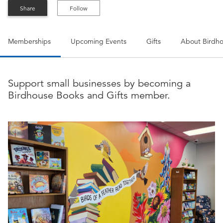
Share
Follow
Memberships
Upcoming Events
Gifts
About
Birdho
Support small businesses by becoming a
Birdhouse Books and Gifts member.