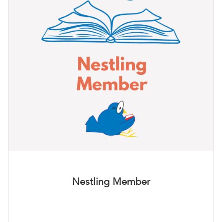
Nestling Member