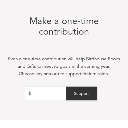
Make a one-time
contribution
Even a one-time contribution will help
Birdhouse Books
and Gifts
to meet its goals in the coming year.
Choose any amount to support their mission.
$
Support