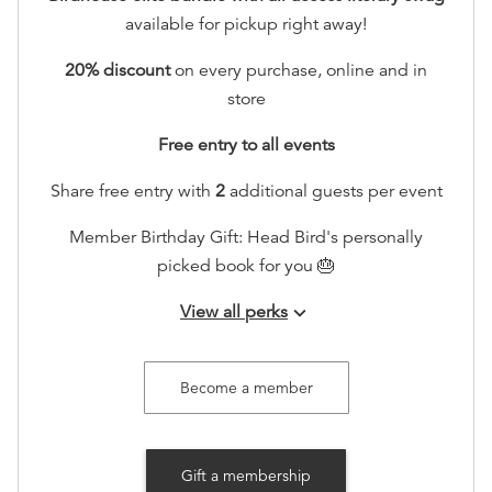
available for pickup right away!
20% discount
on every purchase, online and in
store
Free entry to all events
Share free entry with
2
additional guests per event
Member Birthday Gift: Head Bird's personally
picked book for you 🎂
View all perks
keyboard_arrow_down
Early RSVP access to all events!
Invitation to a member-only annual book swap
Become a member
event
Invite to member-only gatherings (quarterly)
Gift a membership