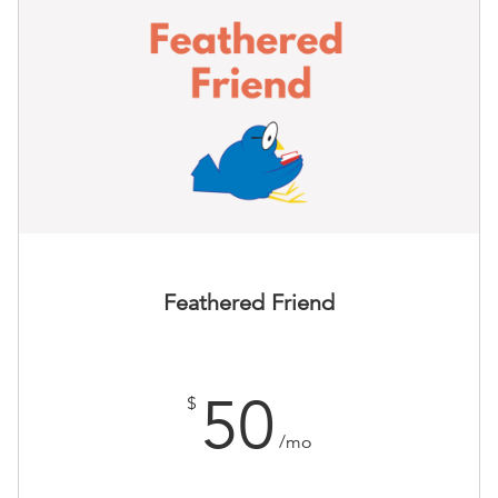
Feathered Friend
50
$
/mo