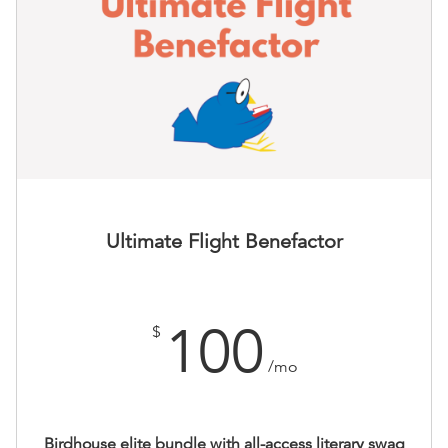
Ultimate Flight Benefactor
100
$
/mo
Birdhouse elite bundle with all-access literary swag