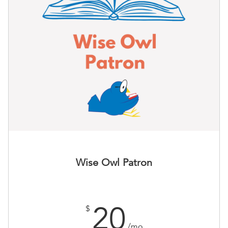
Wise Owl Patron
20
$
/mo