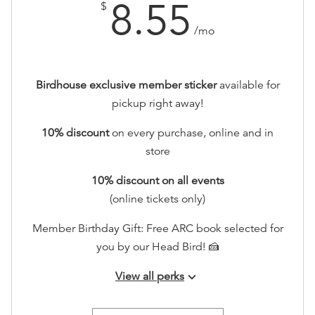
8.55
$
/mo
Birdhouse exclusive member sticker
available for
pickup right away!
10% discount
on every purchase, online and in
store
10
% discount
on all events
(online tickets only)
Member Birthday Gift: Free ARC book selected for
you by our Head Bird! 🍰
View all perks
keyboard_arrow_down
Early RSVP access to all events!