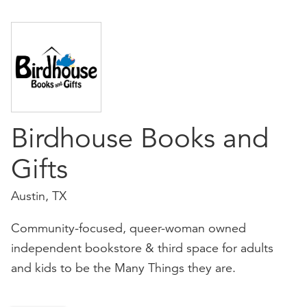
Birdhouse Books and
Gifts
Austin, TX
Community-focused, queer-woman owned
independent bookstore & third space for adults
and kids to be the Many Things they are.