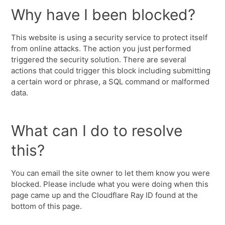
Why have I been blocked?
This website is using a security service to protect itself
from online attacks. The action you just performed
triggered the security solution. There are several
actions that could trigger this block including submitting
a certain word or phrase, a SQL command or malformed
data.
What can I do to resolve
this?
You can email the site owner to let them know you were
blocked. Please include what you were doing when this
page came up and the Cloudflare Ray ID found at the
bottom of this page.