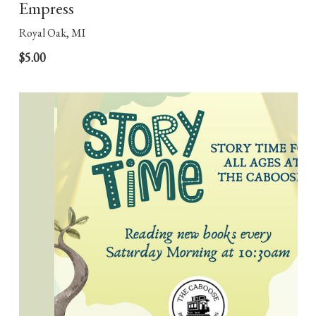
Empress
Royal Oak, MI
$5.00