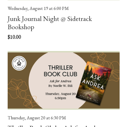
Wednesday, August 19
at 6:00 PM
Junk Journal Night @ Sidetrack
Bookshop
$10.00
Thursday, August 20
at 6:30 PM