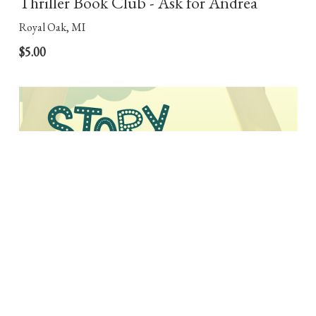
Thriller Book Club - Ask for Andrea
Royal Oak, MI
$5.00