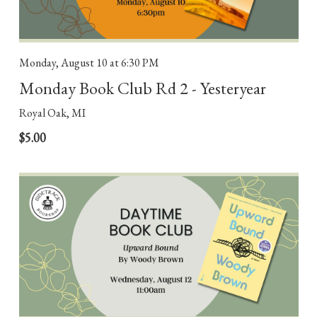
Monday, August 10
at 6:30 PM
Monday Book Club Rd 2 - Yesteryear
Royal Oak, MI
$5.00