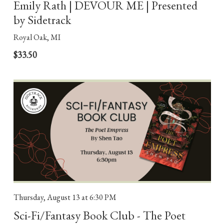
Emily Rath | DEVOUR ME | Presented
by Sidetrack
Royal Oak, MI
$33.50
Thursday, August 13
at 6:30 PM
Sci-Fi/Fantasy Book Club - The Poet