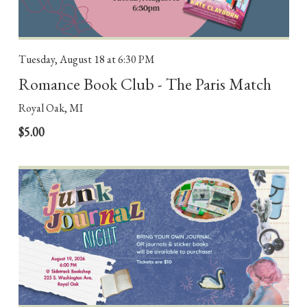
Tuesday, August 18
at 6:30 PM
Romance Book Club - The Paris Match
Royal Oak, MI
$5.00