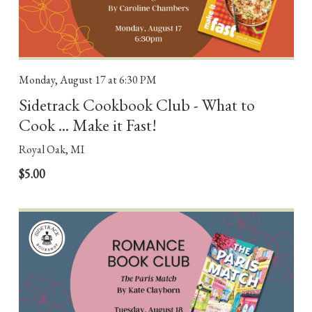
Monday, August 17
at 6:30 PM
Sidetrack Cookbook Club - What to
Cook ... Make it Fast!
Royal Oak, MI
$5.00