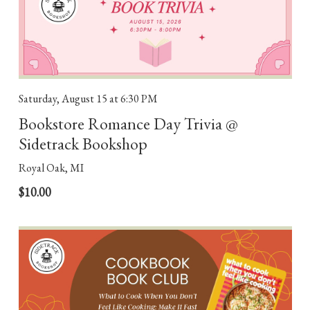
Saturday, August 15
at 6:30 PM
Bookstore Romance Day Trivia @
Sidetrack Bookshop
Royal Oak, MI
$10.00