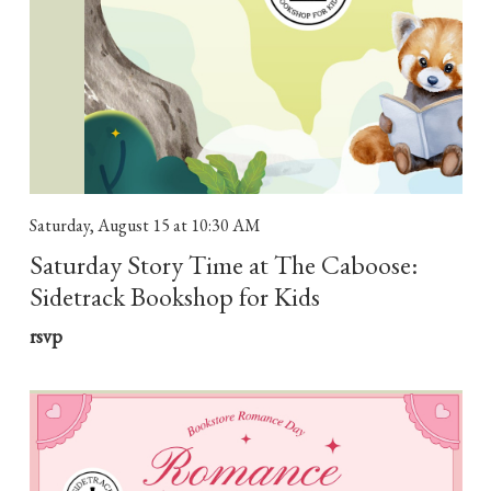
Saturday, August 15
at 10:30 AM
Saturday Story Time at The Caboose:
Sidetrack Bookshop for Kids
rsvp