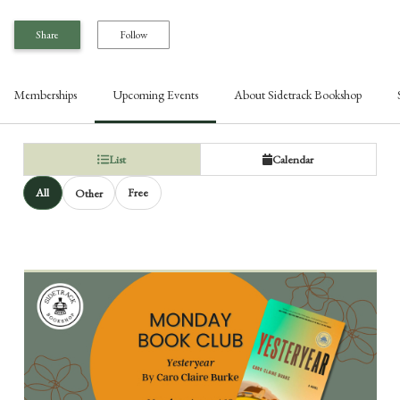
Share
Follow
Memberships
Upcoming Events
About
Sidetrack Bookshop
List
Calendar
All
Free
Other