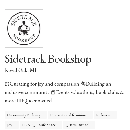
Sidetrack Bookshop
Royal Oak, MI
📖Curating for joy and compassion 📚Building an
inclusive community 📕Events w/ authors, book clubs &
more 🏳️‍🌈Queer owned
Community Building
Intersectional feminism
Inclusion
Joy
LGBTQ+ Safe Space
Queer-Owned