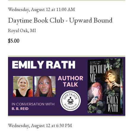
Wednesday, August 12
at 11:00 AM
Daytime Book Club - Upward Bound
Royal Oak, MI
$5.00
Wednesday, August 12
at 6:30 PM