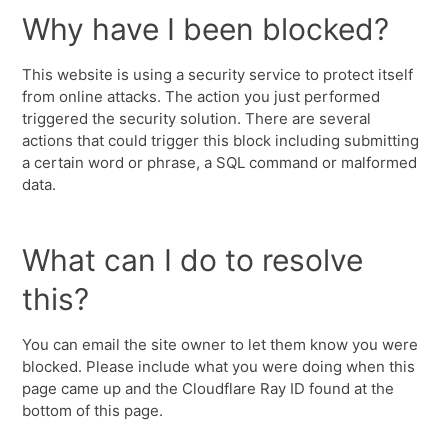
Why have I been blocked?
This website is using a security service to protect itself
from online attacks. The action you just performed
triggered the security solution. There are several
actions that could trigger this block including submitting
a certain word or phrase, a SQL command or malformed
data.
What can I do to resolve
this?
You can email the site owner to let them know you were
blocked. Please include what you were doing when this
page came up and the Cloudflare Ray ID found at the
bottom of this page.